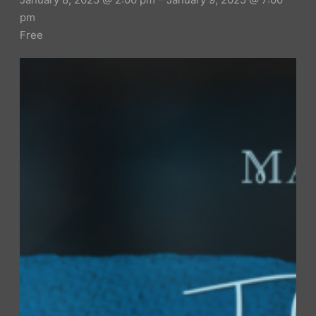
pm
Free