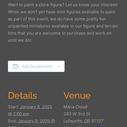
Want to paint a store figure? Let us know your interest!
While we don’t yet have mini figures available to paint
as part of this event, we do have some pretty fun
unpainted miniatures available in our figure and terrain
bins that you are welcome to purchase and work on
until we do!
Add to calendar
Details
Venue
Start:
January 8, 2025
Mana Cloud
@ 2:00 pm
293 W 3rd St
End:
January 9, 2025 @
Lafayette
,
OR
97127