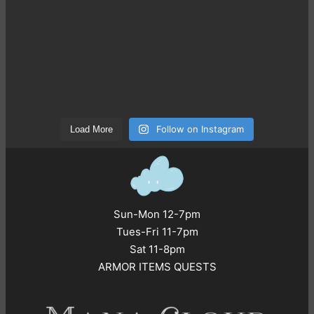
Follow on Instagram
Load More
Sun-Mon 12-7pm
Tues-Fri 11-7pm
Sat 11-8pm
ARMOR ITEMS QUESTS