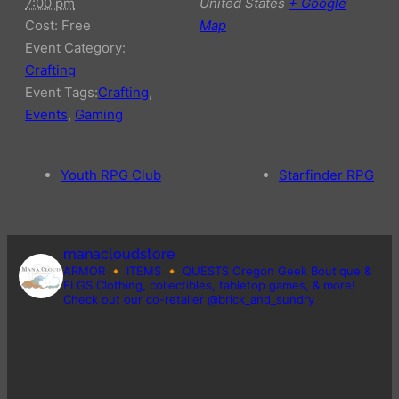
7:00 pm
United States
+ Google
Cost:
Free
Map
Event Category:
Crafting
Event Tags:
Crafting
,
Events
,
Gaming
Youth RPG Club
Starfinder RPG
manacloudstore
ARMOR 🔸️ ITEMS 🔸️ QUESTS
Oregon Geek Boutique &
FLGS
Clothing, collectibles, tabletop games, & more!
Check out our co-retailer @brick_and_sundry