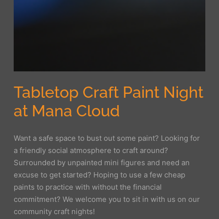
Tabletop Craft Paint Night
at Mana Cloud
Want a safe space to bust out some paint? Looking for
a friendly social atmosphere to craft around?
Surrounded by unpainted mini figures and need an
excuse to get started? Hoping to use a few cheap
paints to practice with without the financial
commitment? We welcome you to sit in with us on our
community craft nights!