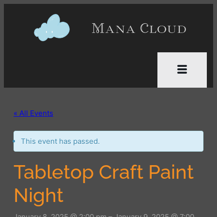
« All Events
This event has passed.
Tabletop Craft Paint
Night
January 8, 2025 @ 2:00 pm
–
January 9, 2025 @ 7:00