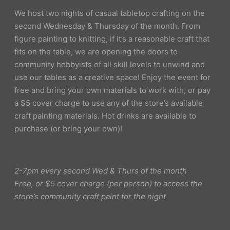
We host two nights of casual tabletop crafting on the
second Wednesday & Thursday of the month. From
figure painting to knitting, if it’s a reasonable craft that
fits on the table, we are opening the doors to
community hobbyists of all skill levels to unwind and
use our tables as a creative space! Enjoy the event for
free and bring your own materials to work with, or pay
a $5 cover charge to use any of the store’s available
craft painting materials. Hot drinks are available to
purchase (or bring your own)!
2-7pm every second Wed & Thurs of the month
Free, or $5 cover charge (per person) to access the
store’s community craft paint for the night